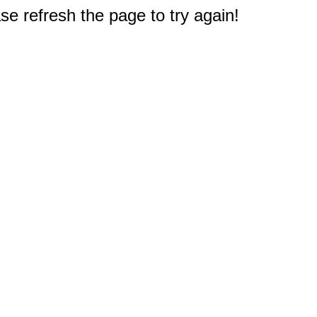
e refresh the page to try again!