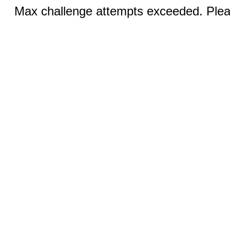
Max challenge attempts exceeded. Pleas