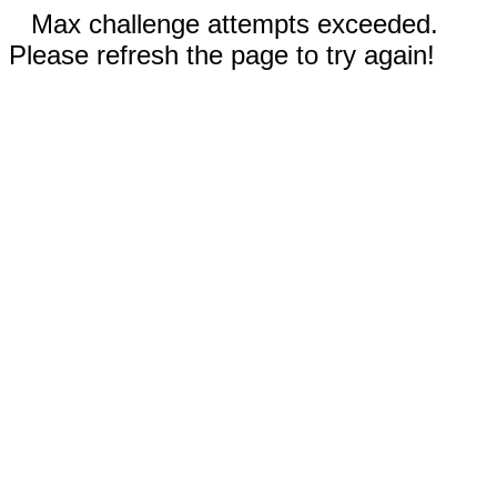
Max challenge attempts exceeded.
Please refresh the page to try again!