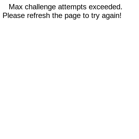
Max challenge attempts exceeded.
Please refresh the page to try again!