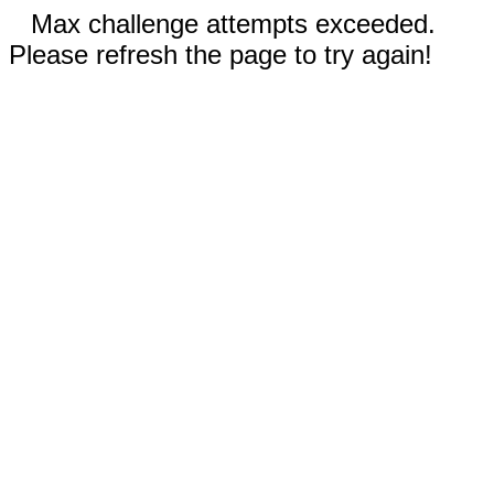
Max challenge attempts exceeded.
Please refresh the page to try again!