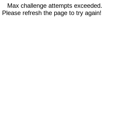
Max challenge attempts exceeded.
Please refresh the page to try again!