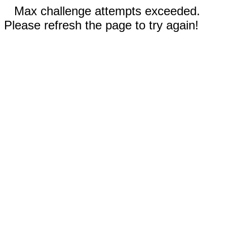
Max challenge attempts exceeded.
Please refresh the page to try again!