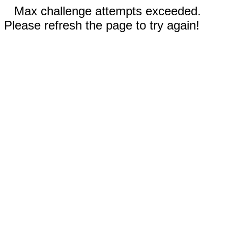
Max challenge attempts exceeded.
Please refresh the page to try again!