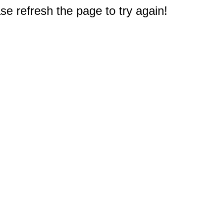
e refresh the page to try again!