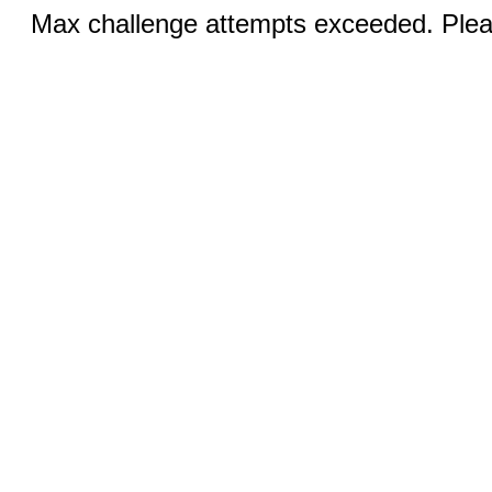
Max challenge attempts exceeded. Pleas