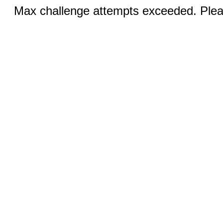
Max challenge attempts exceeded. Pleas