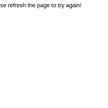
e refresh the page to try again!