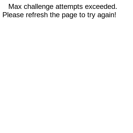
Max challenge attempts exceeded.
Please refresh the page to try again!