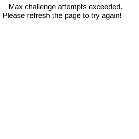
Max challenge attempts exceeded.
Please refresh the page to try again!