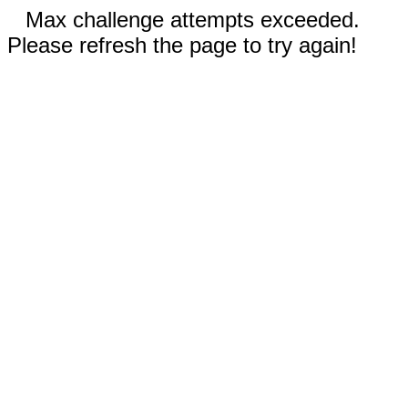
Max challenge attempts exceeded.
Please refresh the page to try again!