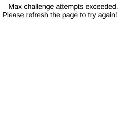
Max challenge attempts exceeded.
Please refresh the page to try again!