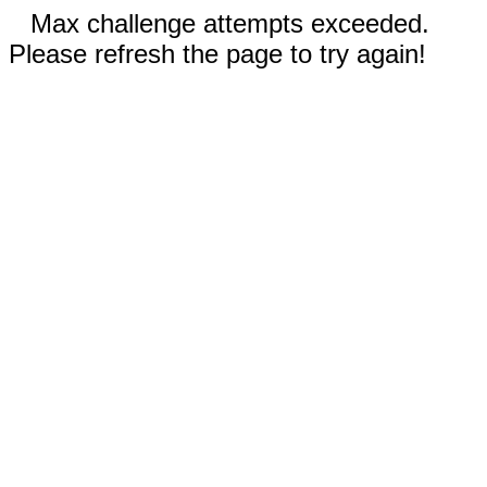
Max challenge attempts exceeded.
Please refresh the page to try again!