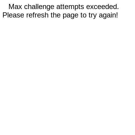
Max challenge attempts exceeded.
Please refresh the page to try again!