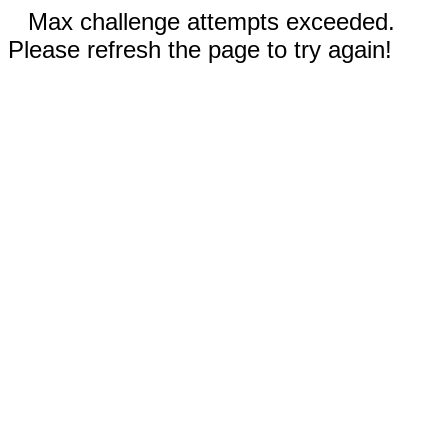
Max challenge attempts exceeded.
Please refresh the page to try again!