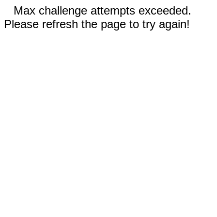
Max challenge attempts exceeded.
Please refresh the page to try again!