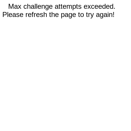
Max challenge attempts exceeded.
Please refresh the page to try again!