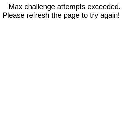
Max challenge attempts exceeded.
Please refresh the page to try again!