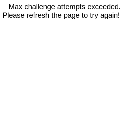
Max challenge attempts exceeded.
Please refresh the page to try again!