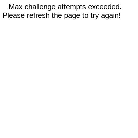
Max challenge attempts exceeded.
Please refresh the page to try again!