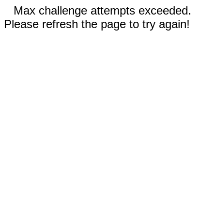
Max challenge attempts exceeded.
Please refresh the page to try again!