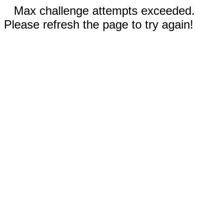
Max challenge attempts exceeded.
Please refresh the page to try again!