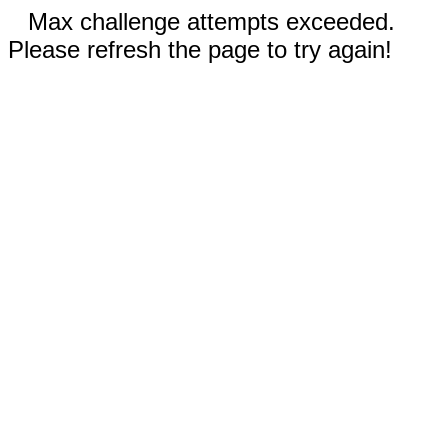
Max challenge attempts exceeded.
Please refresh the page to try again!