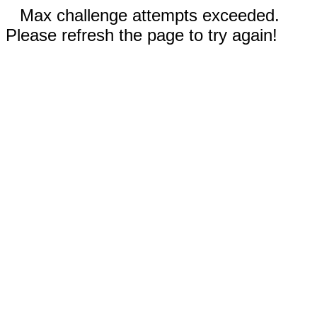
Max challenge attempts exceeded.
Please refresh the page to try again!