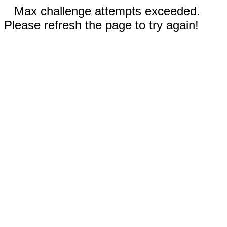
Max challenge attempts exceeded.
Please refresh the page to try again!