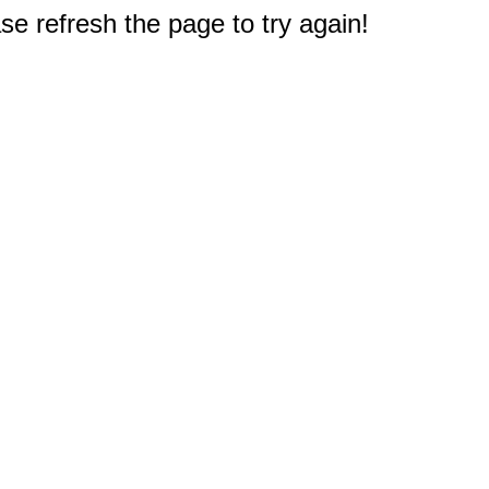
e refresh the page to try again!