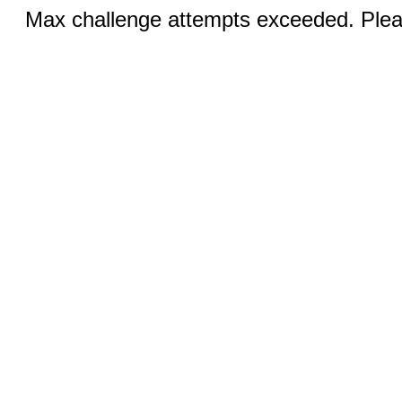
Max challenge attempts exceeded. Pleas