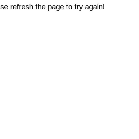
e refresh the page to try again!