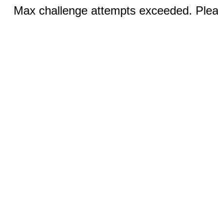
Max challenge attempts exceeded. Pleas