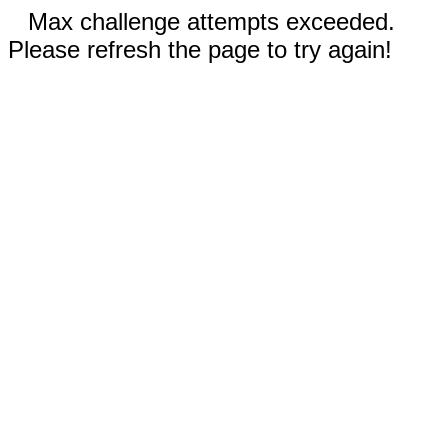
Max challenge attempts exceeded.
Please refresh the page to try again!